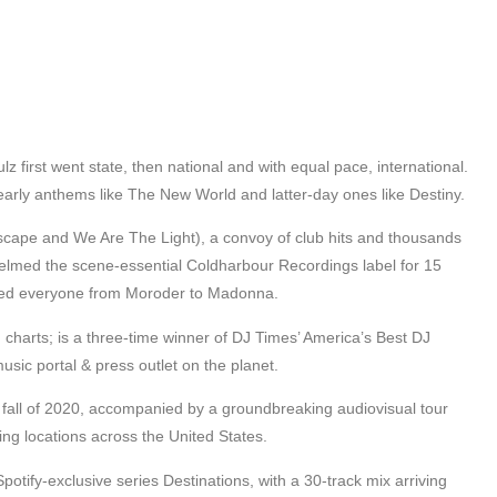
z first went state, then national and with equal pace, international.
early anthems like The New World and latter-day ones like Destiny.
ape and We Are The Light), a convoy of club hits and thousands
helmed the scene-essential Coldharbour Recordings label for 15
ixed everyone from Moroder to Madonna.
charts; is a three-time winner of DJ Times’ America’s Best DJ
sic portal & press outlet on the planet.
he fall of 2020, accompanied by a groundbreaking audiovisual tour
ng locations across the United States.
otify-exclusive series Destinations, with a 30-track mix arriving