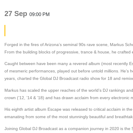
27 Sep
09:00 PM
Markus Schultz
Forged in the fires of Arizona’s seminal 90s rave scene, Markus Schul
From the building blocks of progressive, trance & house, he crafted 
Caught between have been many a revered album (most recently Esc
of mesmeric performances, played out before untold millions. He’s 
years, charted the Global DJ Broadcast radio show for 18 and rem
Markus has scaled the upper reaches of the world’s DJ rankings and 
crown (’12, ’14 & ’18) and has drawn acclaim from every electronic mu
His eighth artist album Escape was released to critical acclaim in t
emanating from some of the most stunningly beautiful and breathtaki
Joining Global DJ Broadcast as a companion journey in 2020 is the Sp