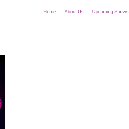
Home
About Us
Upcoming Shows