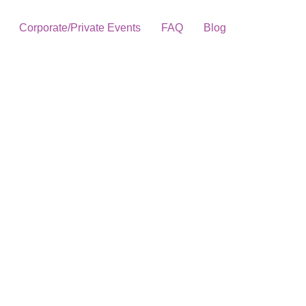
Corporate/Private Events
FAQ
Blog