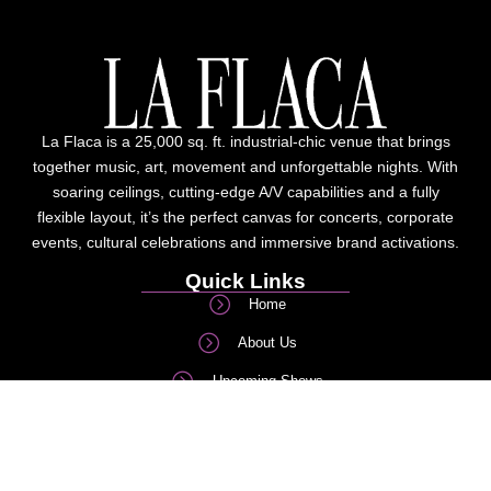
La Flaca is a 25,000 sq. ft. industrial-chic venue that brings
together music, art, movement and unforgettable nights. With
soaring ceilings, cutting-edge A/V capabilities and a fully
flexible layout, it’s the perfect canvas for concerts, corporate
events, cultural celebrations and immersive brand activations.
Quick Links
Home
About Us
Upcoming Shows
Corporate/Private events
FAQs