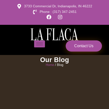
3733 Commercial Dr, Indianapolis, IN 46222
Phone : (317) 347-2451
Contact Us
Our Blog
Home
/ Blog