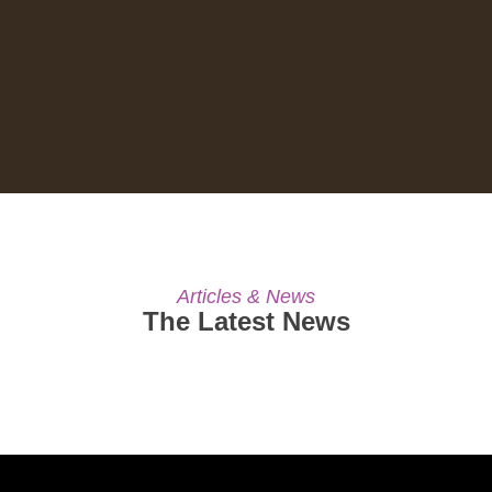
Articles & News
The Latest News