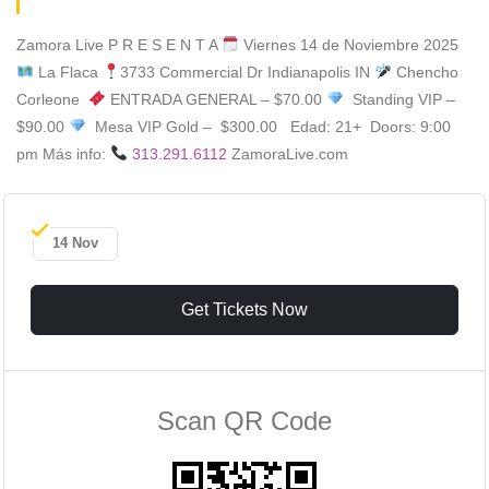
Zamora Live P R E S E N T A
Viernes 14 de Noviembre 2025
La Flaca
3733 Commercial Dr Indianapolis IN
Chencho
Corleone
ENTRADA GENERAL – $70.00
Standing VIP –
$90.00
Mesa VIP Gold – $300.00 Edad: 21+ Doors: 9:00
pm Más info:
313.291.6112
ZamoraLive.com
14 Nov
Get Tickets Now
Scan QR Code