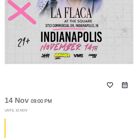
favorite_border
14 Nov
09:00 PM
UNTIL
15 NOV
Chencho Corleone en
Indianapolis