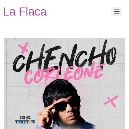
La Flaca
Events